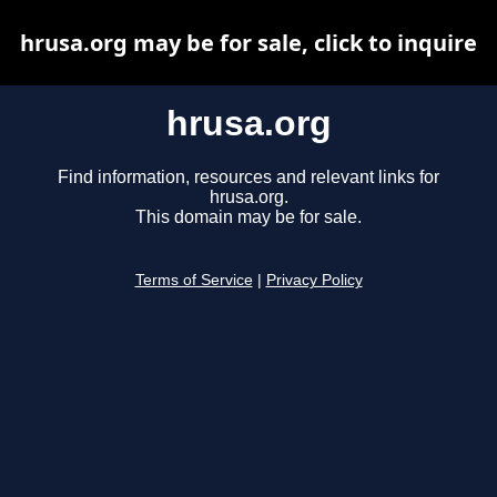
hrusa.org may be for sale, click to inquire
hrusa.org
Find information, resources and relevant links for
hrusa.org.
This domain may be for sale.
Terms of Service
|
Privacy Policy